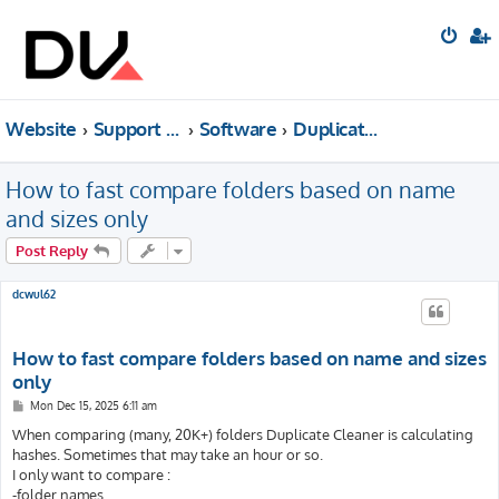
Website
Support forum
Software
Duplicate Cleaner
How to fast compare folders based on name
and sizes only
Post Reply
dcwul62
How to fast compare folders based on name and sizes
only
P
Mon Dec 15, 2025 6:11 am
o
s
When comparing (many, 20K+) folders Duplicate Cleaner is calculating
t
hashes. Sometimes that may take an hour or so.
I only want to compare :
-folder names