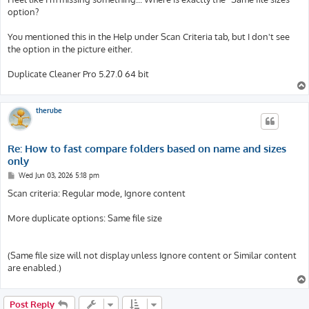
option?
You mentioned this in the Help under Scan Criteria tab, but I don't see
the option in the picture either.
Duplicate Cleaner Pro 5.27.0 64 bit
therube
Re: How to fast compare folders based on name and sizes
only
P
Wed Jun 03, 2026 5:18 pm
o
s
Scan criteria: Regular mode, Ignore content
t
More duplicate options: Same file size
(Same file size will not display unless Ignore content or Similar content
are enabled.)
Post Reply