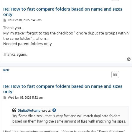
Re: How to fast compare folders based on name and sizes
only
P
Thu Dec 18, 2025 6:48 am
o
s
Thank you.
t
My 'mistake': forgot to tag the checkbox "Ignore duplicate groups within
the same folder" ... ahum...
Needed parent folders only.
Thanks again.
Kerr
Re: How to fast compare folders based on name and sizes
only
P
Wed Jun 03, 2026 5:52 am
o
s
t
DigitalVolcano
wrote:
Try 'Same file sizes' - that is very fast and will match duplicate folders
based on them having the same amount of files with matching file sizes.
I feel like I'm missing something... Where is exactly the "Same file sizes"