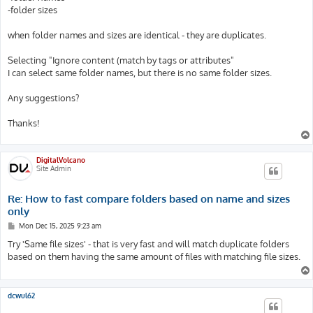
-folder sizes
when folder names and sizes are identical - they are duplicates.
Selecting "Ignore content (match by tags or attributes"
I can select same folder names, but there is no same folder sizes.
Any suggestions?
Thanks!
DigitalVolcano
Site Admin
Re: How to fast compare folders based on name and sizes
only
P
Mon Dec 15, 2025 9:23 am
o
s
Try 'Same file sizes' - that is very fast and will match duplicate folders
t
based on them having the same amount of files with matching file sizes.
dcwul62