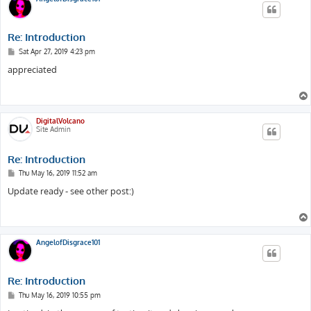
Re: Introduction
P
Sat Apr 27, 2019 4:23 pm
o
s
appreciated
t
DigitalVolcano
Site Admin
Re: Introduction
P
Thu May 16, 2019 11:52 am
o
s
Update ready - see other post:)
t
AngelofDisgrace101
Re: Introduction
P
Thu May 16, 2019 10:55 pm
o
s