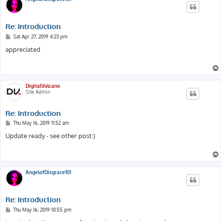
Re: Introduction
P
Sat Apr 27, 2019 4:23 pm
o
s
appreciated
t
DigitalVolcano
Site Admin
Re: Introduction
P
Thu May 16, 2019 11:52 am
o
s
Update ready - see other post:)
t
AngelofDisgrace101
Re: Introduction
P
Thu May 16, 2019 10:55 pm
o
s