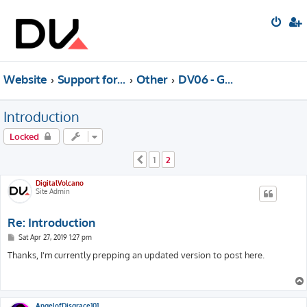
Website
Support forum
Other
DV06 - Generative Music (Archived)
Introduction
Locked
1
2
Previous
DigitalVolcano
Site Admin
Re: Introduction
P
Sat Apr 27, 2019 1:27 pm
o
s
Thanks, I'm currently prepping an updated version to post here.
t
AngelofDisgrace101