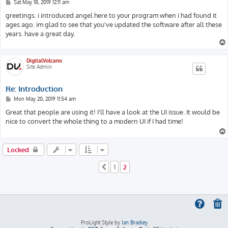
P
Sat May 18, 2019 12:11 am
o
s
greetings. i introduced angel here to your program when i had found it
t
ages ago. im glad to see that you've updated the software after all these
years. have a great day.
DigitalVolcano
Site Admin
Re: Introduction
P
Mon May 20, 2019 11:54 am
o
s
Great that people are using it! I'll have a look at the UI issue. It would be
t
nice to convert the whole thing to a modern UI if I had time!
Locked
1
2
Previous
ProLight Style by
Ian Bradley