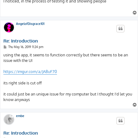
I noticed, in the process of testing it and showing people
t
AngelofDisgrace101
Re: Introduction
P
Thu May 16, 2019 11:24 pm
o
s
using the app, it seems to function correctly but there seems to be an
t
issue with the UI
https://imgur.com/a/JA8uF70
its right side is cut off
it could just be an unique issue for my computer but I thought I'd let you
know anyways
embe
Re: Introduction