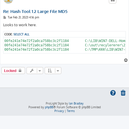
Re: Hash Tool 1.2 Large File MD5
P
Tue Feb 21, 2023 4:16 pm
o
s
Looks to work here.
t
CODE:
SELECT ALL
00fe241e74e72f2a0ca758bc3c2f1184	C:\LIB\WIN7-DELL-HomePremium-ISO\sources\install.wim

00fe241e74e72f2a0ca758bc3c2f1184	C:\out\recylererer\22\install.wim

Locked
ProLight Style by
Ian Bradley
Powered by
phpBB
® Forum Software © phpBB Limited
Privacy
|
Terms