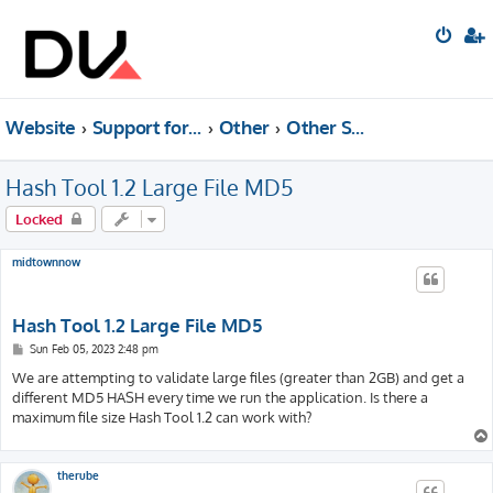
Website
Support forum
Other
Other Software (Archived)
Hash Tool 1.2 Large File MD5
Locked
midtownnow
Hash Tool 1.2 Large File MD5
P
Sun Feb 05, 2023 2:48 pm
o
s
We are attempting to validate large files (greater than 2GB) and get a
t
different MD5 HASH every time we run the application. Is there a
maximum file size Hash Tool 1.2 can work with?
therube