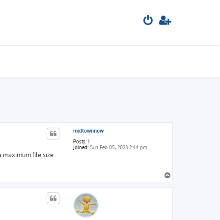
midtownnow
Posts:
1
Joined:
Sun Feb 05, 2023 2:44 pm
a maximum file size
T
o
p