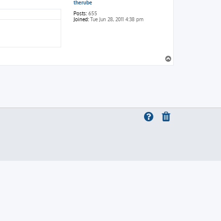
therube
Posts:
655
Joined:
Tue Jun 28, 2011 4:38 pm
T
o
p