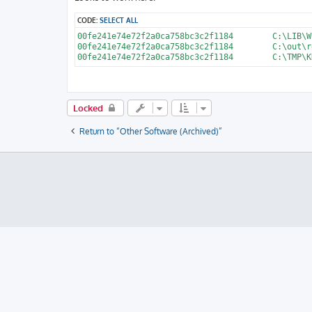
t
CODE:
SELECT ALL
00fe241e74e72f2a0ca758bc3c2f1184	C:\LIB\WIN7-DELL-HomePremium-ISO\sources\install.wim

00fe241e74e72f2a0ca758bc3c2f1184	C:\out\recylererer\22\install.wim

Locked
Return to “Other Software (Archived)”