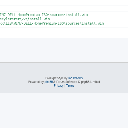
ProLight Style by
Ian Bradley
Powered by
phpBB
® Forum Software © phpBB Limited
Privacy
|
Terms