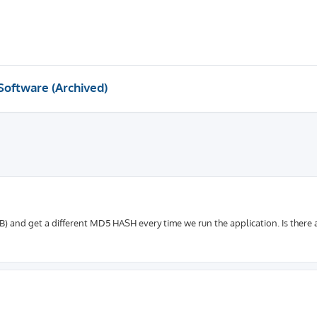
Software (Archived)
B) and get a different MD5 HASH every time we run the application. Is there 