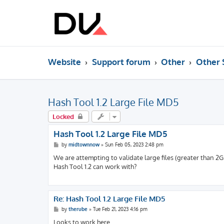
Website
Support forum
Other
Other 
Hash Tool 1.2 Large File MD5
Locked
Hash Tool 1.2 Large File MD5
P
by
midtownnow
»
Sun Feb 05, 2023 2:48 pm
o
s
We are attempting to validate large files (greater than 2G
t
Hash Tool 1.2 can work with?
Re: Hash Tool 1.2 Large File MD5
P
by
therube
»
Tue Feb 21, 2023 4:16 pm
o
s
Looks to work here.