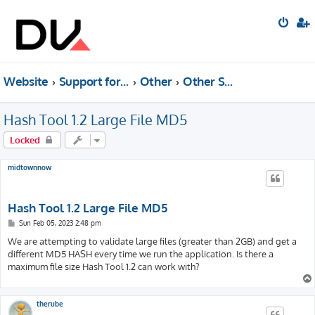
Website
Support forum
Other
Other Software (Archived)
Hash Tool 1.2 Large File MD5
Locked
midtownnow
Hash Tool 1.2 Large File MD5
P
Sun Feb 05, 2023 2:48 pm
o
s
We are attempting to validate large files (greater than 2GB) and get a
t
different MD5 HASH every time we run the application. Is there a
maximum file size Hash Tool 1.2 can work with?
therube