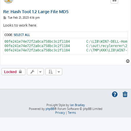
Re: Hash Tool 1.2 Large File MD5
P
Tue Feb 21, 2023 4:16 pm
o
s
Looks to work here.
t
CODE:
SELECT ALL
00fe241e74e72f2a0ca758bc3c2f1184	C:\LIB\WIN7-DELL-HomePremium-ISO\sources\install.wim

00fe241e74e72f2a0ca758bc3c2f1184	C:\out\recylererer\22\install.wim

Locked
ProLight Style by
Ian Bradley
Powered by
phpBB
® Forum Software © phpBB Limited
Privacy
|
Terms