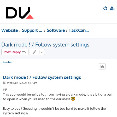
Website
Support forum
Software
TaskCanvas
Dark mode ! / Follow system settings
Post Reply
trouble
Dark mode ! / Follow system settings
P
Wed Dec 11, 2024 5:37 am
o
s
Hi!
t
This app would benefit a lot from having a dark mode, it is a bit of a pain
to open it when you're used to the darkness
Easy to add? Guessing it wouldn't be too hard to make it follow the
system settings?