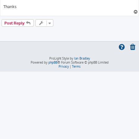
Thanks
Post Reply
ProLight Style by
Ian Bradley
Powered by
phpBB
® Forum Software © phpBB Limited
Privacy
|
Terms