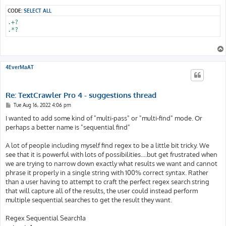
CODE:
SELECT ALL
.+?

.*?
4EverMaAT
Re: TextCrawler Pro 4 - suggestions thread
P
Tue Aug 16, 2022 4:06 pm
o
s
I wanted to add some kind of "multi-pass" or "multi-find" mode. Or
t
perhaps a better name is "sequential find"
A lot of people including myself find regex to be a little bit tricky. We
see that it is powerful with lots of possibilities....but get frustrated when
we are trying to narrow down exactly what results we want and cannot
phrase it properly in a single string with 100% correct syntax. Rather
than a user having to attempt to craft the perfect regex search string
that will capture all of the results, the user could instead perform
multiple sequential searches to get the result they want.
Regex Sequential Search1a