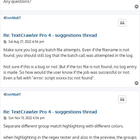
Any questions?
4EverMaAT
Re: TextCrawler Pro 4 - suggestions thread
P
Sat Aug 27, 2022 6:56 pm
o
s
Make sure you log any batch file attempts. Even if the filename is not
t
found, you should still log that the batch call was attempted in the log.
Not sure if this is a bug or not. But if the txc file is not found, no log entry
is made. So how would the user know if the job was successful or not.
Even a fail with "error: script xxxxx.tsc not found".
4EverMaAT
Re: TextCrawler Pro 4 - suggestions thread
P
Sun Nov 13, 2022 6:56 pm
o
s
Separate different group match highlighting with different colors.
t
when highlighting in the regex tester and also in the preview, the groups