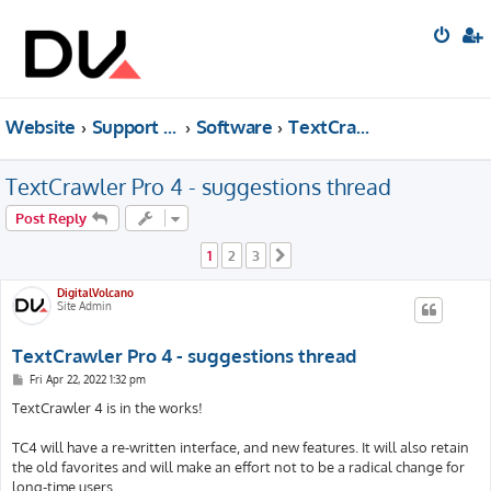
Website
Support forum
Software
TextCrawler
TextCrawler Pro 4 - suggestions thread
Post Reply
1
2
3
Next
DigitalVolcano
Site Admin
TextCrawler Pro 4 - suggestions thread
P
Fri Apr 22, 2022 1:32 pm
o
s
TextCrawler 4 is in the works!
t
TC4 will have a re-written interface, and new features. It will also retain
the old favorites and will make an effort not to be a radical change for
long-time users.