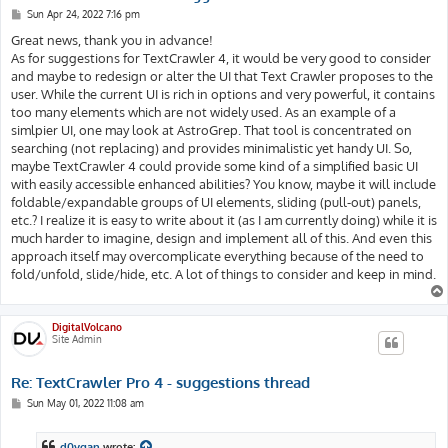
P
Sun Apr 24, 2022 7:16 pm
o
s
Great news, thank you in advance!
t
As for suggestions for TextCrawler 4, it would be very good to consider
and maybe to redesign or alter the UI that Text Crawler proposes to the
user. While the current UI is rich in options and very powerful, it contains
too many elements which are not widely used. As an example of a
simlpier UI, one may look at AstroGrep. That tool is concentrated on
searching (not replacing) and provides minimalistic yet handy UI. So,
maybe TextCrawler 4 could provide some kind of a simplified basic UI
with easily accessible enhanced abilities? You know, maybe it will include
foldable/expandable groups of UI elements, sliding (pull-out) panels,
etc.? I realize it is easy to write about it (as I am currently doing) while it is
much harder to imagine, design and implement all of this. And even this
approach itself may overcomplicate everything because of the need to
fold/unfold, slide/hide, etc. A lot of things to consider and keep in mind.
DigitalVolcano
Site Admin
Re: TextCrawler Pro 4 - suggestions thread
P
Sun May 01, 2022 11:08 am
o
s
t
d0vgan
wrote: