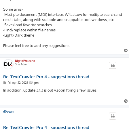
Some aims-
-Multiple document (MDI) interface. Will allow for mulitple search and
result tabs, along with scalable and snappable tool windows, etc.
-Save/load favorite searches
-Find/replace within file names
-Light/Dark theme
Please feel free to add any suggestions...
DigitalVolcano
Site Admin
Re: TextCrawler Pro 4 - suggestions thread
P
Fri Apr 22, 2022 1:34 pm
o
s
In addition, update 3.1.3 is out v.soon fixing a few issues.
t
d0vgan
Re: TextCrawler Pro 4 - suggestions thread