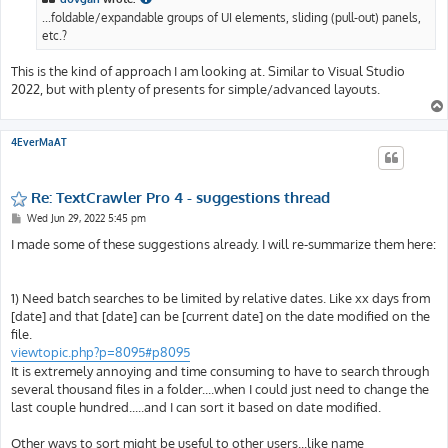
...foldable/expandable groups of UI elements, sliding (pull-out) panels,
etc.?
This is the kind of approach I am looking at. Similar to Visual Studio
2022, but with plenty of presents for simple/advanced layouts.
4EverMaAT
Re: TextCrawler Pro 4 - suggestions thread
P
Wed Jun 29, 2022 5:45 pm
o
s
I made some of these suggestions already. I will re-summarize them here:
t
1) Need batch searches to be limited by relative dates. Like xx days from
[date] and that [date] can be [current date] on the date modified on the
file.
viewtopic.php?p=8095#p8095
It is extremely annoying and time consuming to have to search through
several thousand files in a folder....when I could just need to change the
last couple hundred.....and I can sort it based on date modified.
Other ways to sort might be useful to other users...like name