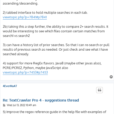
ascending/descending.
2) tabbed interface to hold multiple searches in each tab.
viewtopic.php?p=7841#p7841
2b) taking this a step further, the ability to compare 2+ search results. It
would be interesting to see which files contain certain matches from
search1 vs search2
3) can have a history list of prior searches. So that I can re-search or pull
results of previous search as needed. Or just check and see what I have
searched already.
4) support for more RegEx flavors. Java8 (maybe other javas also),
PCRE/PCRE2, Python, maybe JavaScript also
viewtopic.php?p=7453#p7453
4EverMaAT
Re: TextCrawler Pro 4 - suggestions thread
P
Wed Jul 13, 2022 10:49 am
o
s
5) Improve the regex reference guide in the help file with examples of