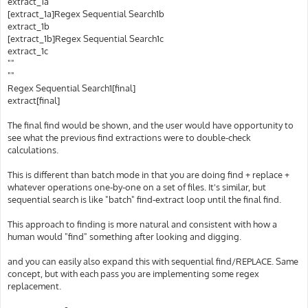
extract_1a
[extract_1a]Regex Sequential Search1b
extract_1b
[extract_1b]Regex Sequential Search1c
extract_1c
""
""
Regex Sequential Search1[final]
extract[final]
The final find would be shown, and the user would have opportunity to
see what the previous find extractions were to double-check
calculations.
This is different than batch mode in that you are doing find + replace +
whatever operations one-by-one on a set of files. It's similar, but
sequential search is like "batch" find-extract loop until the final find.
This approach to finding is more natural and consistent with how a
human would "find" something after looking and digging.
and you can easily also expand this with sequential find/REPLACE. Same
concept, but with each pass you are implementing some regex
replacement.