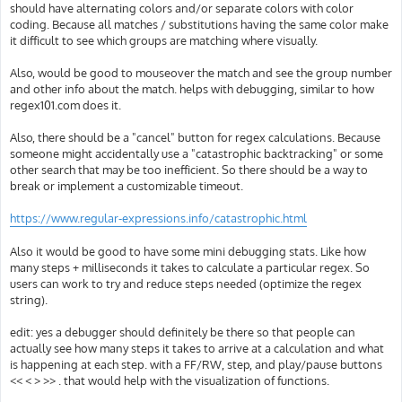
should have alternating colors and/or separate colors with color
coding. Because all matches / substitutions having the same color make
it difficult to see which groups are matching where visually.
Also, would be good to mouseover the match and see the group number
and other info about the match. helps with debugging, similar to how
regex101.com does it.
Also, there should be a "cancel" button for regex calculations. Because
someone might accidentally use a "catastrophic backtracking" or some
other search that may be too inefficient. So there should be a way to
break or implement a customizable timeout.
https://www.regular-expressions.info/catastrophic.html
Also it would be good to have some mini debugging stats. Like how
many steps + milliseconds it takes to calculate a particular regex. So
users can work to try and reduce steps needed (optimize the regex
string).
edit: yes a debugger should definitely be there so that people can
actually see how many steps it takes to arrive at a calculation and what
is happening at each step. with a FF/RW, step, and play/pause buttons
<< < > >> . that would help with the visualization of functions.