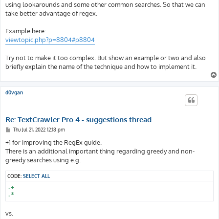
t
using lookarounds and some other common searches. So that we can
take better advantage of regex.
Example here:
viewtopic.php?p=8804#p8804
Try not to make it too complex. But show an example or two and also
briefly explain the name of the technique and how to implement it.
d0vgan
Re: TextCrawler Pro 4 - suggestions thread
P
Thu Jul 21, 2022 12:18 pm
o
s
+1 for improving the RegEx guide.
t
There is an additional important thing regarding greedy and non-
greedy searches using e.g.
CODE:
SELECT ALL
.+

.*
vs.