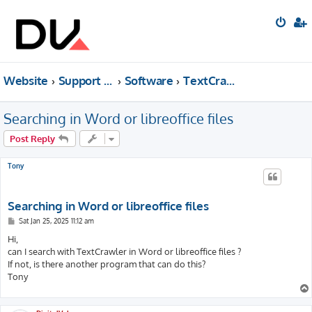
Website
Support forum
Software
TextCrawler
Searching in Word or libreoffice files
Post Reply
Tony
Searching in Word or libreoffice files
P
Sat Jan 25, 2025 11:12 am
o
s
Hi,
t
can I search with TextCrawler in Word or libreoffice files ?
If not, is there another program that can do this?
Tony