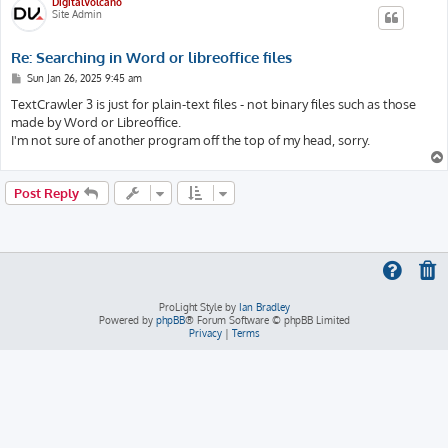
DigitalVolcano
Site Admin
Re: Searching in Word or libreoffice files
P
Sun Jan 26, 2025 9:45 am
o
s
TextCrawler 3 is just for plain-text files - not binary files such as those
t
made by Word or Libreoffice.
I'm not sure of another program off the top of my head, sorry.
Post Reply
ProLight Style by
Ian Bradley
Powered by
phpBB
® Forum Software © phpBB Limited
Privacy
|
Terms